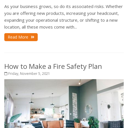
As your business grows, so do its associated risks. Whether
you are offering new products, increasing your headcount,
expanding your operational structure, or shifting to a new
location, all these moves come with...
Read More
How to Make a Fire Safety Plan
Friday, November 5, 2021