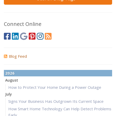
Connect Online
Blog Feed
2026
August
How to Protect Your Home During a Power Outage
July
Signs Your Business Has Outgrown Its Current Space
How Smart Home Technology Can Help Detect Problems
Early