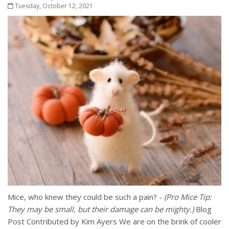
Tuesday, October 12, 2021
Mice, who knew they could be such a pain? -
(Pro Mice Tip:
They may be small, but their damage can be mighty.)
Blog
Post Contributed by Kim Ayers We are on the brink of cooler