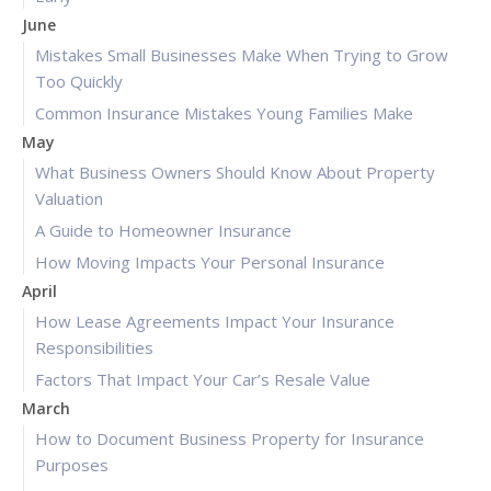
June
Mistakes Small Businesses Make When Trying to Grow
Too Quickly
Common Insurance Mistakes Young Families Make
May
What Business Owners Should Know About Property
Valuation
A Guide to Homeowner Insurance
How Moving Impacts Your Personal Insurance
April
How Lease Agreements Impact Your Insurance
Responsibilities
Factors That Impact Your Car’s Resale Value
March
How to Document Business Property for Insurance
Purposes