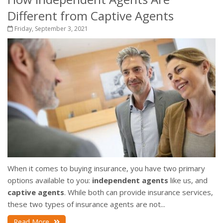
Different from Captive Agents
Friday, September 3, 2021
When it comes to buying insurance, you have two primary
options available to you:
independent agents
like us, and
captive agents
. While both can provide insurance services,
these two types of insurance agents are not...
Read More