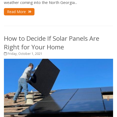
weather coming into the North Georgia...
Read More
How to Decide If Solar Panels Are
Right for Your Home
Friday, October 1, 2021