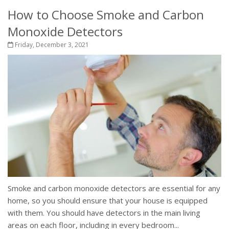
How to Choose Smoke and Carbon
Monoxide Detectors
Friday, December 3, 2021
Smoke and carbon monoxide detectors are essential for any
home, so you should ensure that your house is equipped
with them. You should have detectors in the main living
areas on each floor, including in every bedroom...