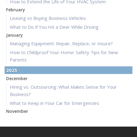
How to Extend the Life of Your HVAC System
February
Leasing vs Buying Business Vehicles
What to Do if You Hit a Deer While Driving
January
Managing Equipment: Repair, Replace, or Insure?
How to Childproof Your Home: Safety Tips for New
Parents
2025
December
Hiring vs. Outsourcing: What Makes Sense for Your
Business?
What to Keep in Your Car for Emergencies
November
What Seasonal Businesses Should Focus On During Busy
and Slow Times
5 Things to Do After Buying a New Car