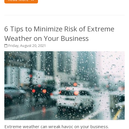
6 Tips to Minimize Risk of Extreme
Weather on Your Business
Friday, August 20, 2021
Extreme weather can wreak havoc on your business.