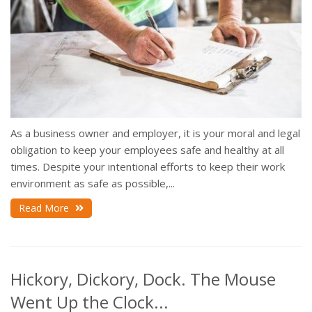
As a business owner and employer, it is your moral and legal
obligation to keep your employees safe and healthy at all
times. Despite your intentional efforts to keep their work
environment as safe as possible,...
Read More
Hickory, Dickory, Dock. The Mouse
Went Up the Clock...