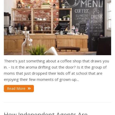
There’s just something about a coffee shop that draws you
in. - Is it the aroma drifting out the door? Is it the group of
moms that just dropped their kids off at school that are
enjoying their few moments of grown-up...
Read More
How Independent Agents Are