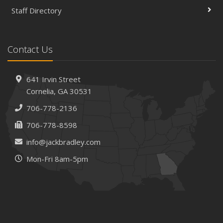
Staff Directory
Is Your Home Ready for Severe Weather? How to
Protect Your Property
February
Contact Us
How AI and Automation Are Changing Business Insurance
Needs
How to Extend the Life of Your Roof with Regular
641 Irvin Street
Maintenance
Cornelia, GA 30531
January
706-778-2136
How Business Insurance Supports Employee Retention
706-778-8598
and Recruitment
info@jackbradley.com
Emerging Trends in Identity Theft and How to Stay Ahead
Mon-Fri 8am-5pm
2024
December
The Annual Business Insurance Checklist: Is Your
Coverage Up to Date?
Quick Tips to Protect Your Vehicle from Thieves