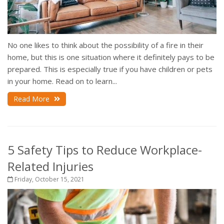
No one likes to think about the possibility of a fire in their
home, but this is one situation where it definitely pays to be
prepared. This is especially true if you have children or pets
in your home. Read on to learn...
Read More
5 Safety Tips to Reduce Workplace-
Related Injuries
Friday, October 15, 2021