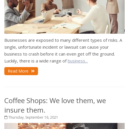
Businesses are exposed to many different types of risks. A
single, unfortunate incident or lawsuit can cause your
business to crash before it can even get off the ground.
Luckily, there is a wide range of
business...
Read More
Coffee Shops: We love them, we
insure them.
Thursday, September 16, 2021