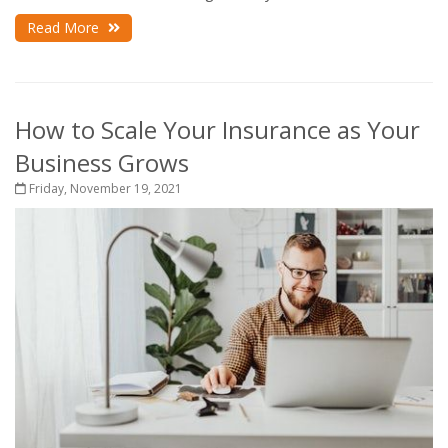
Read More
How to Scale Your Insurance as Your
Business Grows
Friday, November 19, 2021