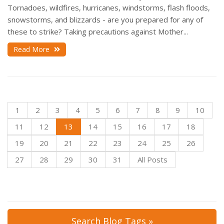
Tornadoes, wildfires, hurricanes, windstorms, flash floods,
snowstorms, and blizzards - are you prepared for any of
these to strike? Taking precautions against Mother...
Read More
1
2
3
4
5
6
7
8
9
10
11
12
13
14
15
16
17
18
19
20
21
22
23
24
25
26
27
28
29
30
31
All Posts
Search Blog Tags »