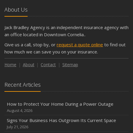
October
About Us
The Business Benefits of Safety Training for Employees
What Every Homeowner Should Know About Their Utility
Jack Bradley Agency is an independent insurance agency with
Shutoffs
an office located in Downtown Cornelia..
September
Give us a call, stop by, or
request a quote online
to find out
Keeping Your Commercial Property Prepared for Severe
how much we can save you on your insurance.
Weather
How to Insure a Travel Trailer or Camper for the Off-
Home
About
Contact
Sitemap
Season
August
Recent Articles
Phishing Emails, Ransomware, and Liability: A Business
Owner’s Cyber Checklist
Six Overlooked Items You Should Add to Your Home
How to Protect Your Home During a Power Outage
Inventory
August 4, 2026
July
Signs Your Business Has Outgrown Its Current Space
How to Prepare Your Business for a Natural Disaster
July 21, 2026