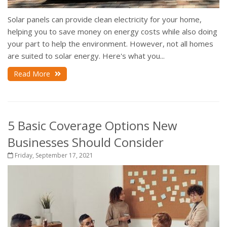
Solar panels can provide clean electricity for your home,
helping you to save money on energy costs while also doing
your part to help the environment. However, not all homes
are suited to solar energy. Here's what you...
Read More
5 Basic Coverage Options New
Businesses Should Consider
Friday, September 17, 2021