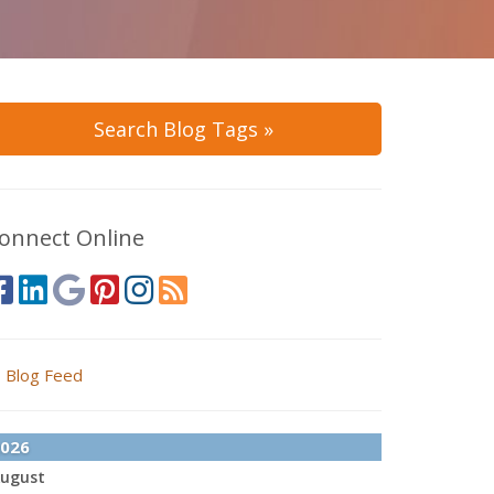
Search Blog Tags »
onnect Online
Blog Feed
026
ugust