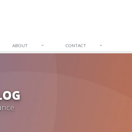
ABOUT
CONTACT
LOG
ance