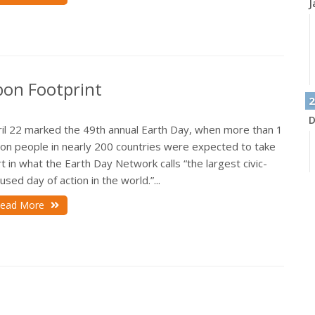
J
bon Footprint
2
D
ril 22 marked the 49th annual Earth Day, when more than 1
lion people in nearly 200 countries were expected to take
t in what the Earth Day Network calls “the largest civic-
used day of action in the world.”...
N
ead More
O