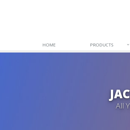
HOME
PRODUCTS
JA
All