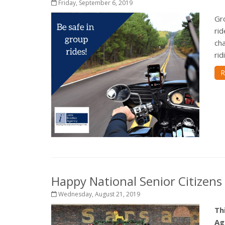
Friday, September 6, 2019
Gro
rid
cha
rid
R
Happy National Senior Citizens
Wednesday, August 21, 2019
Th
Ag