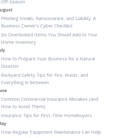
Off-Season
ugust
Phishing Emails, Ransomware, and Liability: A
Business Owner’s Cyber Checklist
Six Overlooked Items You Should Add to Your
Home Inventory
uly
How to Prepare Your Business for a Natural
Disaster
Backyard Safety Tips for Fire, Water, and
Everything in Between
une
Common Commercial Insurance Mistakes (and
How to Avoid Them)
Insurance Tips for First-Time Homebuyers
May
How Regular Equipment Maintenance Can Help