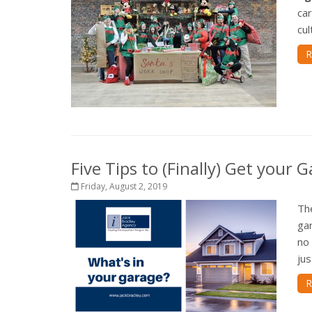
car
cul
R
Five Tips to (Finally) Get your
Friday, August 2, 2019
Th
gar
no 
jus
R