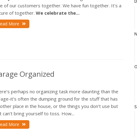
D
e of our customers together. We have fun together. It's a
ture of together.
We celebrate the...
ead More
N
O
 Garage Organized
ere’s perhaps no organizing task more daunting than the
age-it’s often the dumping ground for the stuff that has
other place in the house, or the things you don’t use but
S
t can’t bring yourself to toss. How...
ead More