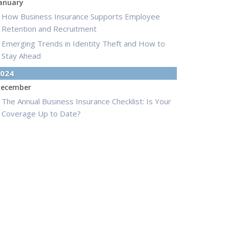
anuary
How Business Insurance Supports Employee
Retention and Recruitment
Emerging Trends in Identity Theft and How to
Stay Ahead
024
ecember
The Annual Business Insurance Checklist: Is Your
Coverage Up to Date?
Quick Tips to Protect Your Vehicle from Thieves
ovember
How Seasonal Businesses Can Optimize
Insurance Coverage
How Major Life Events Impact Your Insurance
Needs
ctober
Cybersecurity Implications of AI: Protecting Your