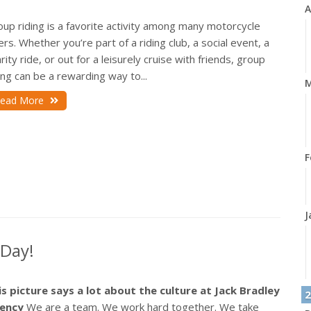
A
up riding is a favorite activity among many motorcycle
ers. Whether you’re part of a riding club, a social event, a
rity ride, or out for a leisurely cruise with friends, group
ing can be a rewarding way to...
M
ead More
F
J
 Day!
is picture says a lot about the culture at Jack Bradley
2
ency
We are a team. We work hard together. We take