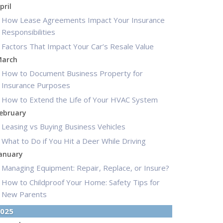
pril
How Lease Agreements Impact Your Insurance
Responsibilities
Factors That Impact Your Car’s Resale Value
arch
How to Document Business Property for
Insurance Purposes
How to Extend the Life of Your HVAC System
ebruary
Leasing vs Buying Business Vehicles
What to Do if You Hit a Deer While Driving
anuary
Managing Equipment: Repair, Replace, or Insure?
How to Childproof Your Home: Safety Tips for
New Parents
025