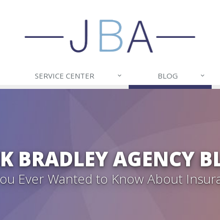
SERVICE CENTER
BLOG
CK BRADLEY AGENCY B
 You Ever Wanted to Know About Insur