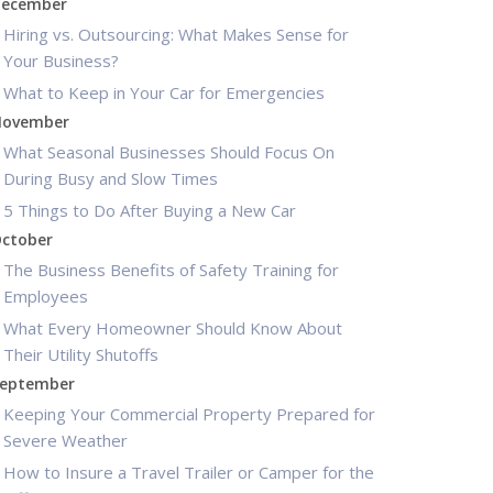
ecember
Hiring vs. Outsourcing: What Makes Sense for
Your Business?
What to Keep in Your Car for Emergencies
ovember
What Seasonal Businesses Should Focus On
During Busy and Slow Times
5 Things to Do After Buying a New Car
ctober
The Business Benefits of Safety Training for
Employees
What Every Homeowner Should Know About
Their Utility Shutoffs
eptember
Keeping Your Commercial Property Prepared for
Severe Weather
How to Insure a Travel Trailer or Camper for the