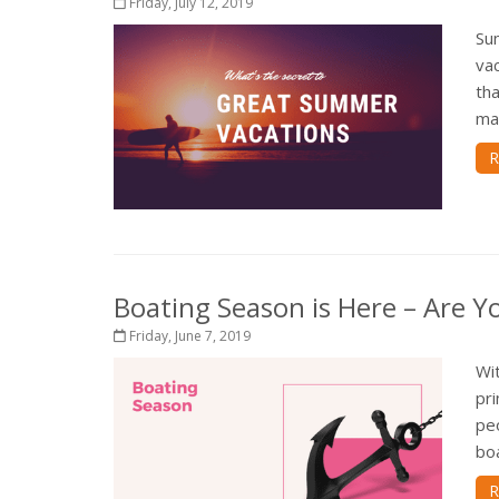
Friday, July 12, 2019
Sum
vac
tha
mak
R
Boating Season is Here – Are Y
Friday, June 7, 2019
Wit
pr
pe
boa
R