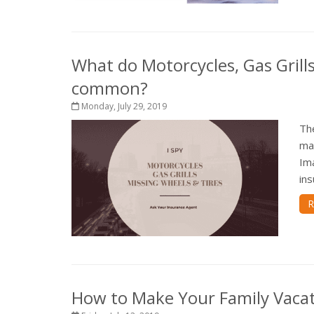
What do Motorcycles, Gas Grill
common?
Monday, July 29, 2019
Th
ma
Ima
ins
R
How to Make Your Family Vacat