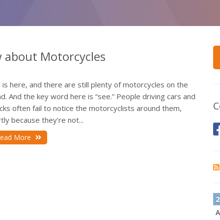
w about Motorcycles
l is here, and there are still plenty of motorcycles on the
d. And the key word here is “see.” People driving cars and
C
cks often fail to notice the motorcyclists around them,
tly because they’re not...
ead More
2
A