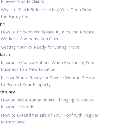
Prevent Costly Claims
What to Check Before Letting Your Teen Drive
the Family Car
pril
How to Prevent Workplace Injuries and Reduce
Workers’ Compensation Claims
Getting Your RV Ready for Spring Travel
arch
Insurance Considerations When Expanding Your
Business to a New Location
Is Your Home Ready for Severe Weather? How
to Protect Your Property
ebruary
How AI and Automation Are Changing Business
Insurance Needs
How to Extend the Life of Your Roof with Regular
Maintenance