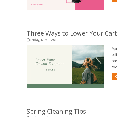
Three Ways to Lower Your Car
Friday, May 3, 2019
Ap
bil
par
foc
R
Spring Cleaning Tips