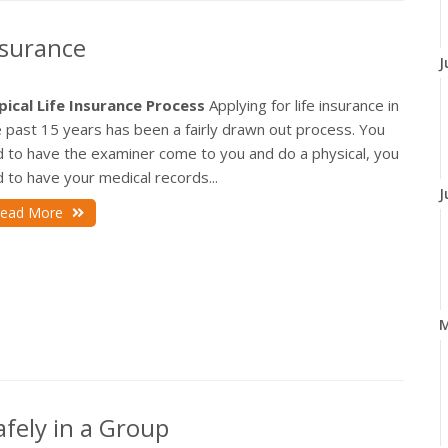
nsurance
J
pical Life Insurance Process
Applying for life insurance in
 past 15 years has been a fairly drawn out process. You
d to have the examiner come to you and do a physical, you
 to have your medical records...
J
ead More
fely in a Group