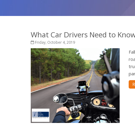
What Car Drivers Need to Kno
Friday, October 4, 2019
Fal
roa
tru
par
R