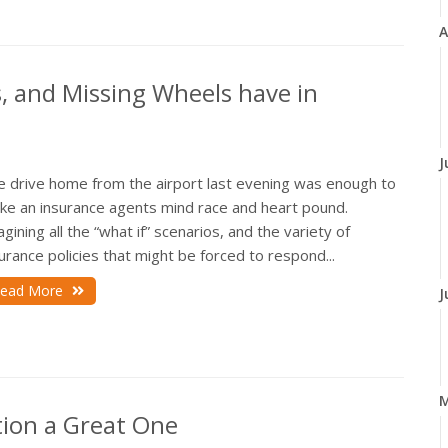
A
s, and Missing Wheels have in
J
e drive home from the airport last evening was enough to
ke an insurance agents mind race and heart pound.
gining all the “what if” scenarios, and the variety of
urance policies that might be forced to respond...
ead More
J
ion a Great One