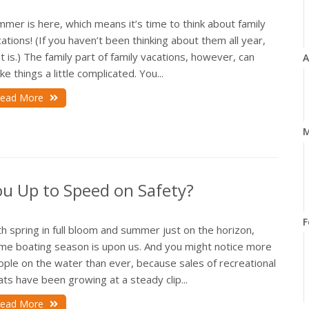
mer is here, which means it’s time to think about family
ations! (If you haven’t been thinking about them all year,
t is.) The family part of family vacations, however, can
A
e things a little complicated. You...
ead More
M
ou Up to Speed on Safety?
F
h spring in full bloom and summer just on the horizon,
ime boating season is upon us. And you might notice more
ople on the water than ever, because sales of recreational
ts have been growing at a steady clip...
ead More