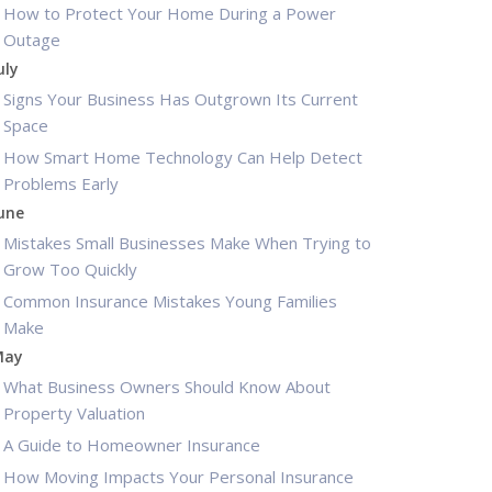
How to Protect Your Home During a Power
Outage
uly
Signs Your Business Has Outgrown Its Current
Space
How Smart Home Technology Can Help Detect
Problems Early
une
Mistakes Small Businesses Make When Trying to
Grow Too Quickly
Common Insurance Mistakes Young Families
Make
May
What Business Owners Should Know About
Property Valuation
A Guide to Homeowner Insurance
How Moving Impacts Your Personal Insurance