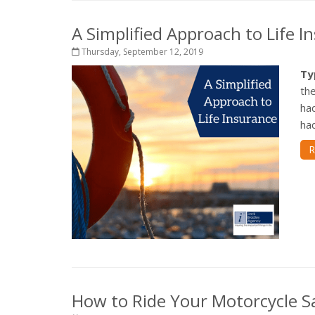
A Simplified Approach to Life I
Thursday, September 12, 2019
Ty
the
ha
had
R
How to Ride Your Motorcycle Sa