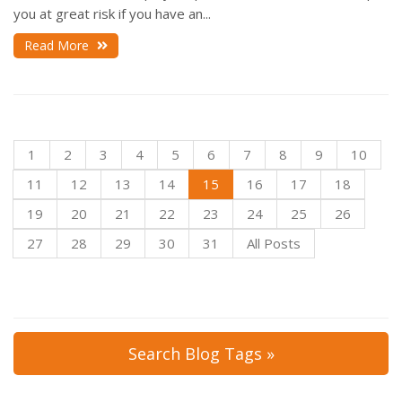
you at great risk if you have an...
Read More
1
2
3
4
5
6
7
8
9
10
11
12
13
14
15
16
17
18
19
20
21
22
23
24
25
26
27
28
29
30
31
All Posts
Search Blog Tags »