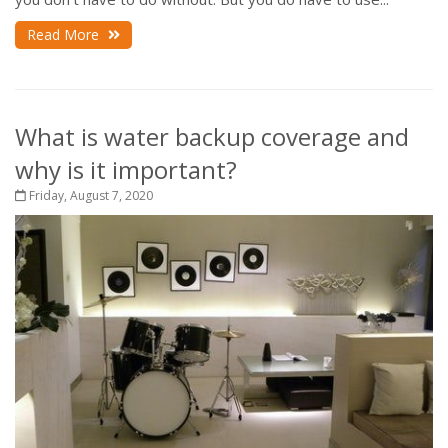
Read More
What is water backup coverage and
why is it important?
Friday, August 7, 2020