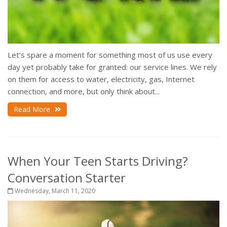
Let’s spare a moment for something most of us use every
day yet probably take for granted: our service lines. We rely
on them for access to water, electricity, gas, Internet
connection, and more, but only think about...
Read More
When Your Teen Starts Driving?
Conversation Starter
Wednesday, March 11, 2020