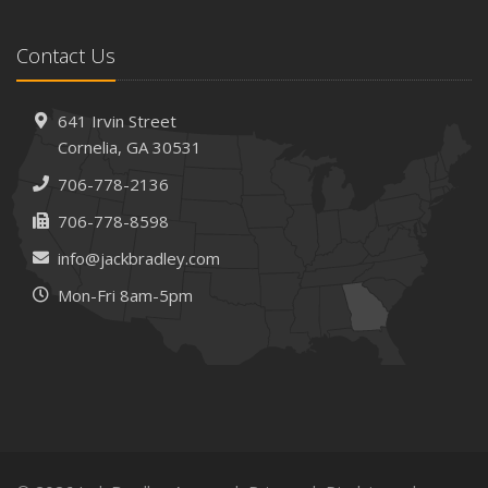
Protect Your Property
February
Contact Us
How AI and Automation Are Changing Business Insurance
Needs
How to Extend the Life of Your Roof with Regular
641 Irvin Street
Maintenance
Cornelia, GA 30531
January
706-778-2136
How Business Insurance Supports Employee Retention
706-778-8598
and Recruitment
info@jackbradley.com
Emerging Trends in Identity Theft and How to Stay Ahead
Mon-Fri 8am-5pm
2024
December
The Annual Business Insurance Checklist: Is Your
Coverage Up to Date?
Quick Tips to Protect Your Vehicle from Thieves
November
How Seasonal Businesses Can Optimize Insurance