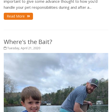
important to give some advance thought to how you’d
handle your pet responsibilities during and after a...
Read More
Where's the Bait?
Tuesday, April 21, 2020