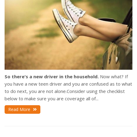
So there's a new driver in the household.
Now what? If
you have a new teen driver and you are confused as to what
to do next, you are not alone.Consider using the checklist
below to make sure you are coverage all of...
Read More