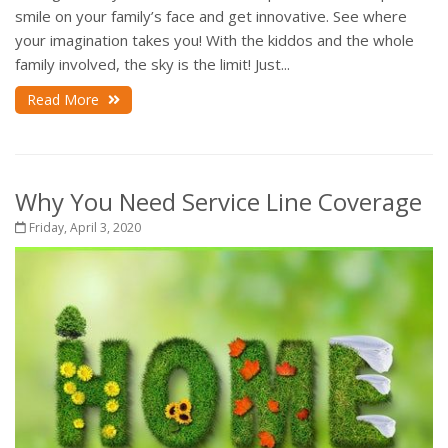
smile on your family’s face and get innovative. See where
your imagination takes you! With the kiddos and the whole
family involved, the sky is the limit! Just...
Read More
Why You Need Service Line Coverage
Friday, April 3, 2020