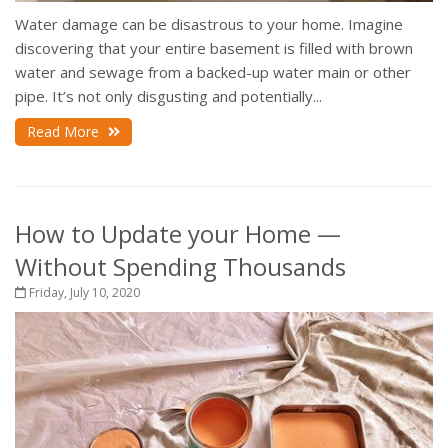
Water damage can be disastrous to your home. Imagine
discovering that your entire basement is filled with brown
water and sewage from a backed-up water main or other
pipe. It’s not only disgusting and potentially...
Read More
How to Update your Home —
Without Spending Thousands
Friday, July 10, 2020