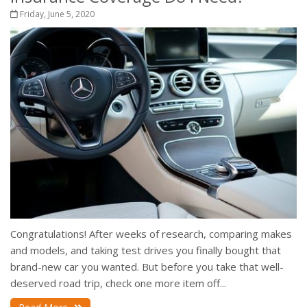
Friday, June 5, 2020
Congratulations! After weeks of research, comparing makes
and models, and taking test drives you finally bought that
brand-new car you wanted. But before you take that well-
deserved road trip, check one more item off...