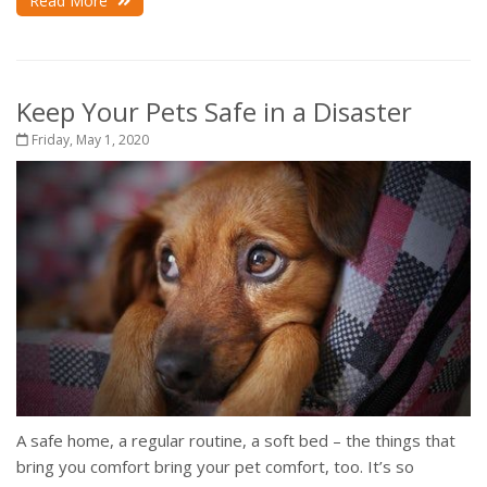
Read More
Keep Your Pets Safe in a Disaster
Friday, May 1, 2020
A safe home, a regular routine, a soft bed – the things that
bring you comfort bring your pet comfort, too. It’s so