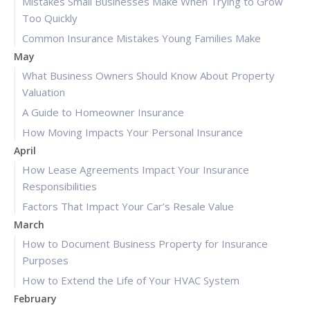
Mistakes Small Businesses Make When Trying to Grow
Too Quickly
Common Insurance Mistakes Young Families Make
May
What Business Owners Should Know About Property
Valuation
A Guide to Homeowner Insurance
How Moving Impacts Your Personal Insurance
April
How Lease Agreements Impact Your Insurance
Responsibilities
Factors That Impact Your Car’s Resale Value
March
How to Document Business Property for Insurance
Purposes
How to Extend the Life of Your HVAC System
February