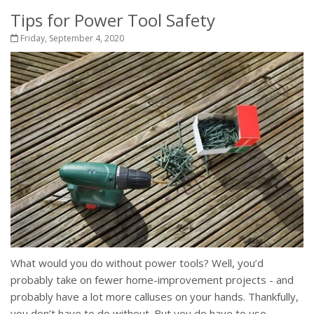
Tips for Power Tool Safety
Friday, September 4, 2020
What would you do without power tools? Well, you’d
probably take on fewer home-improvement projects - and
probably have a lot more calluses on your hands. Thankfully,
you don’t have to do without. But you do have to use...