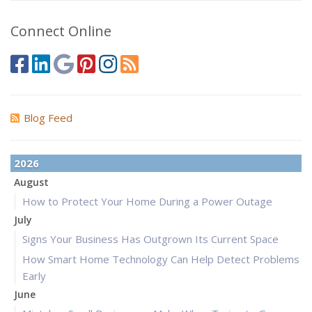
Connect Online
Blog Feed
2026
August
How to Protect Your Home During a Power Outage
July
Signs Your Business Has Outgrown Its Current Space
How Smart Home Technology Can Help Detect Problems
Early
June