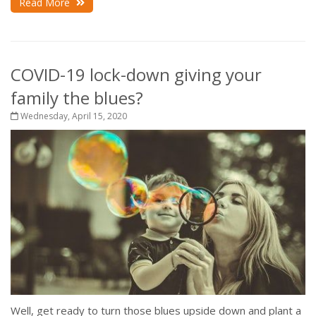
Read More
COVID-19 lock-down giving your
family the blues?
Wednesday, April 15, 2020
Well, get ready to turn those blues upside down and plant a