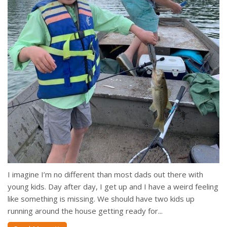
I imagine I’m no different than most dads out there with
young kids. Day after day, I get up and I have a weird feeling
like something is missing. We should have two kids up
running around the house getting ready for...