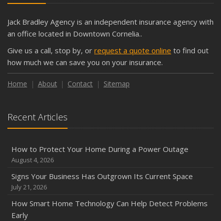
The Business Benefits of Safety Training for Employees
What Every Homeowner Should Know About Their Utility
Jack Bradley Agency is an independent insurance agency with
Shutoffs
an office located in Downtown Cornelia..
September
Give us a call, stop by, or
request a quote online
to find out
Keeping Your Commercial Property Prepared for Severe
how much we can save you on your insurance.
Weather
How to Insure a Travel Trailer or Camper for the Off-
Home
About
Contact
Sitemap
Season
August
Recent Articles
Phishing Emails, Ransomware, and Liability: A Business
Owner’s Cyber Checklist
Six Overlooked Items You Should Add to Your Home
How to Protect Your Home During a Power Outage
Inventory
August 4, 2026
July
Signs Your Business Has Outgrown Its Current Space
How to Prepare Your Business for a Natural Disaster
July 21, 2026
Backyard Safety Tips for Fire, Water, and Everything in
How Smart Home Technology Can Help Detect Problems
Between
Early