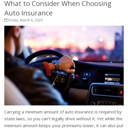
What to Consider When Choosing
Auto Insurance
Friday, March 6, 2020
Carrying a minimum amount of auto insurance is required by
state laws, so you can’t legally drive without it. Yet while the
minimum amount keeps your premiums lower, it can also put