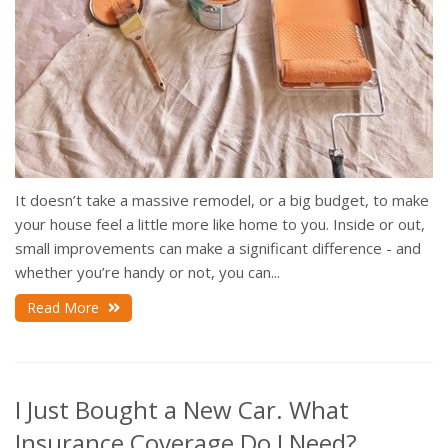
It doesn’t take a massive remodel, or a big budget, to make
your house feel a little more like home to you. Inside or out,
small improvements can make a significant difference - and
whether you’re handy or not, you can...
Read More
I Just Bought a New Car. What
Insurance Coverage Do I Need?